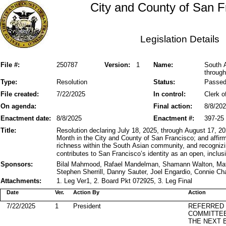
City and County of San F
Legislation Details
File #:
250787
Version:
1
Name:
South 
through
Type:
Resolution
Status:
Passe
File created:
7/22/2025
In control:
Clerk o
On agenda:
Final action:
8/8/20
Enactment date:
8/8/2025
Enactment #:
397-25
Title:
Resolution declaring July 18, 2025, through August 17, 
Month in the City and County of San Francisco; and affirmin
richness within the South Asian community, and recognizin
contributes to San Francisco’s identity as an open, inclusi
Sponsors:
Bilal Mahmood, Rafael Mandelman, Shamann Walton, Matt
Stephen Sherrill, Danny Sauter, Joel Engardio, Connie Ch
Attachments:
1. Leg Ver1, 2. Board Pkt 072925, 3. Leg Final
Date
Ver.
Action By
Action
7/22/2025
1
President
REFERRED
COMMITTE
THE NEXT 