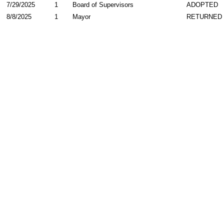
7/29/2025
1
Board of Supervisors
ADOPTED
8/8/2025
1
Mayor
RETURNED