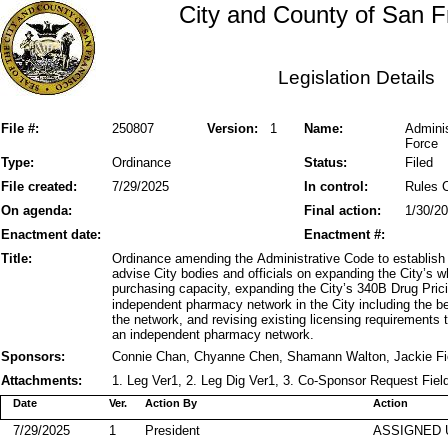
City and County of San F
Legislation Details
File #:
250807
Version:
1
Name:
Admini
Force
Type:
Ordinance
Status:
Filed
File created:
7/29/2025
In control:
Rules 
On agenda:
Final action:
1/30/2
Enactment date:
Enactment #:
Title:
Ordinance amending the Administrative Code to establis
advise City bodies and officials on expanding the City’s 
purchasing capacity, expanding the City’s 340B Drug Pri
independent pharmacy network in the City including the be
the network, and revising existing licensing requirement
an independent pharmacy network.
Sponsors:
Connie Chan, Chyanne Chen, Shamann Walton, Jackie Fi
Attachments:
1. Leg Ver1, 2. Leg Dig Ver1, 3. Co-Sponsor Request Fiel
Date
Ver.
Action By
Action
7/29/2025
1
President
ASSIGNED 