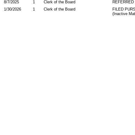
8/7/2025
1
Clerk of the Board
REFERRED
1/30/2026
1
Clerk of the Board
FILED PUR
(Inactive Mat