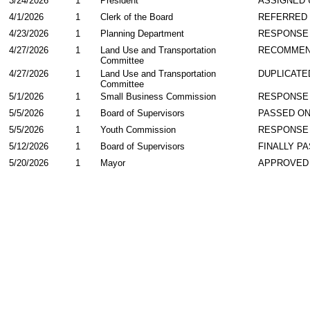
3/24/2026
1
President
ASSIGNED 
4/1/2026
1
Clerk of the Board
REFERRED
4/23/2026
1
Planning Department
RESPONSE
4/27/2026
1
Land Use and Transportation
RECOMME
Committee
4/27/2026
1
Land Use and Transportation
DUPLICATE
Committee
5/1/2026
1
Small Business Commission
RESPONSE
5/5/2026
1
Board of Supervisors
PASSED ON
5/5/2026
1
Youth Commission
RESPONSE
5/12/2026
1
Board of Supervisors
FINALLY P
5/20/2026
1
Mayor
APPROVED