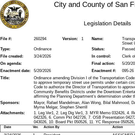
City and County of San F
Legislation Details
File #:
260294
Version:
1
Name:
Transpo
Street 
Type:
Ordinance
Status:
Passe
File created:
3/24/2026
In control:
Clerk o
On agenda:
Final action:
5/20/2
Enactment date:
5/20/2026
Enactment #:
095-26
Title:
Ordinance amending Division I of the Transportation Code 
to approve temporary street use permits under certain c
Code to authorize the Director of Transportation to appro
Community Benefits Districts under the Downtown Entert
affirming the Planning Department’s determination under t
Sponsors:
Mayor, Rafael Mandelman, Alan Wong, Bilal Mahmood, D
Myrna Melgar, Stephen Sherrill
Attachments:
1. Leg Ver1, 2. Leg Dig Ver1, 3. MYR Memo 032426, 4. 
042326, 6. Comm Pkt 042726, 7. OSB Presentation 0427
043026, 10. Board Pkt 050526, 11. YC Response 050526, 
Date
Ver.
Action By
Action