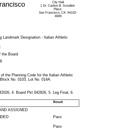
rancisco
City Hall
1 Dr. Carlton B. Goodlett
Place
San Francisco, CA 94102-
4689
ing Landmark Designation - Italian Athletic
d
f the Board
26
 of the Planning Code for the Italian Athletic
 Block No. 0103, Lot No. 014A.
2026, 4. Board Pkt 042826, 5. Leg Final, 6.
Result
AND ASSIGNED
NDED
Pass
Pass