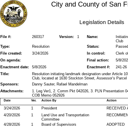
City and County of San F
Legislation Details
File #:
260317
Version:
1
Name:
Initiat
Club
Type:
Resolution
Status:
Passe
File created:
3/24/2026
In control:
Clerk o
On agenda:
Final action:
5/8/20
Enactment date:
5/8/2026
Enactment #:
241-26
Title:
Resolution initiating landmark designation under Article 10
Club, located at 1630 Stockton Street, Assessor’s Parcel
Sponsors:
Danny Sauter, Rafael Mandelman
Attachments:
1. Leg Ver1, 2. Comm Pkt 042026, 3. PLN Presentation 04
COB Memo 052926
Date
Ver.
Action By
Action
3/24/2026
1
President
RECEIVED 
4/20/2026
1
Land Use and Transportation
RECOMME
Committee
4/28/2026
1
Board of Supervisors
ADOPTED