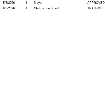
5/8/2026
1
Mayor
APPROVED
6/3/2026
1
Clerk of the Board
TRANSMIT