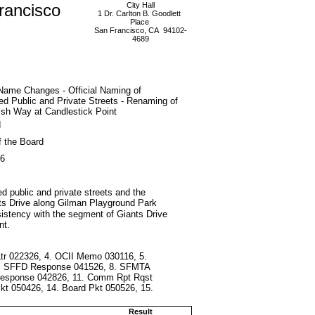
rancisco
City Hall
1 Dr. Carlton B. Goodlett
Place
San Francisco, CA 94102-
4689
Name Changes - Official Naming of
d Public and Private Streets - Renaming of
lsh Way at Candlestick Point
d
f the Board
26
ed public and private streets and the
nts Drive along Gilman Playground Park
istency with the segment of Giants Drive
nt.
Ltr 022326, 4. OCII Memo 030116, 5.
 7. SFFD Response 041526, 8. SFMTA
 Response 042826, 11. Comm Rpt Rqst
t 050426, 14. Board Pkt 050526, 15.
Result