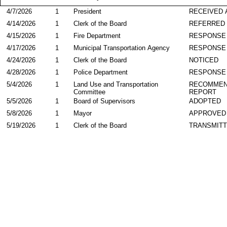
4/7/2026
1
President
RECEIVED 
4/14/2026
1
Clerk of the Board
REFERRED
4/15/2026
1
Fire Department
RESPONSE
4/17/2026
1
Municipal Transportation Agency
RESPONSE
4/24/2026
1
Clerk of the Board
NOTICED
4/28/2026
1
Police Department
RESPONSE
5/4/2026
1
Land Use and Transportation
RECOMMEN
Committee
REPORT
5/5/2026
1
Board of Supervisors
ADOPTED
5/8/2026
1
Mayor
APPROVED
5/19/2026
1
Clerk of the Board
TRANSMIT