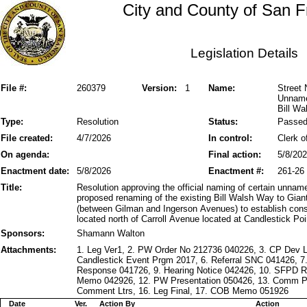
City and County of San F
Legislation Details
File #:
260379
Version:
1
Name:
Street 
Unname
Bill Wa
Type:
Resolution
Status:
Passe
File created:
4/7/2026
In control:
Clerk o
On agenda:
Final action:
5/8/20
Enactment date:
5/8/2026
Enactment #:
261-26
Title:
Resolution approving the official naming of certain unnam
proposed renaming of the existing Bill Walsh Way to Gia
(between Gilman and Ingerson Avenues) to establish cons
located north of Carroll Avenue located at Candlestick Poi
Sponsors:
Shamann Walton
Attachments:
1. Leg Ver1, 2. PW Order No 212736 040226, 3. CP Dev 
Candlestick Event Prgm 2017, 6. Referral SNC 041426,
Response 041726, 9. Hearing Notice 042426, 10. SFPD
Memo 042926, 12. PW Presentation 050426, 13. Comm Pk
Comment Ltrs, 16. Leg Final, 17. COB Memo 051926
Date
Ver.
Action By
Action