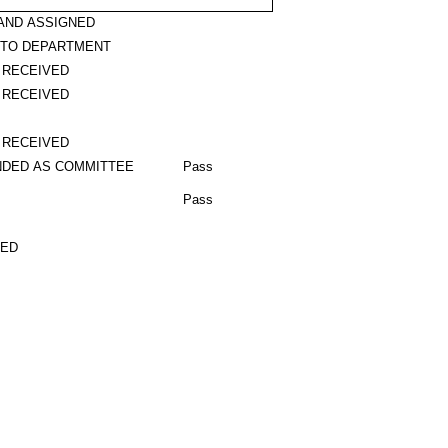
AND ASSIGNED
 TO DEPARTMENT
 RECEIVED
 RECEIVED
 RECEIVED
DED AS COMMITTEE
Pass
Pass
TED