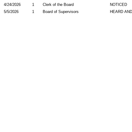
4/24/2026
1
Clerk of the Board
NOTICED
5/5/2026
1
Board of Supervisors
HEARD AND