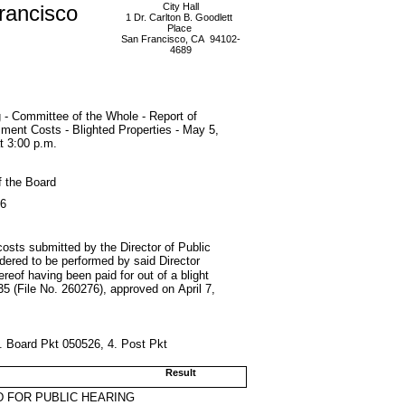
rancisco
City Hall
1 Dr. Carlton B. Goodlett
Place
San Francisco, CA 94102-
4689
 - Committee of the Whole - Report of
ent Costs - Blighted Properties - May 5,
t 3:00 p.m.
f the Board
26
costs submitted by the Director of Public
ordered to be performed by said Director
reof having been paid for out of a blight
5 (File No. 260276), approved on April 7,
3. Board Pkt 050526, 4. Post Pkt
Result
 FOR PUBLIC HEARING