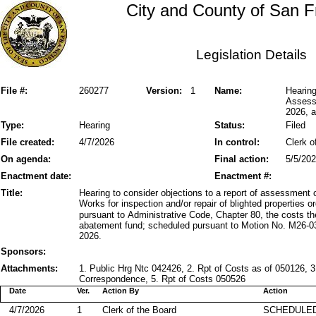
City and County of San F
Legislation Details
File #:
260277
Version:
1
Name:
Hearing
Assessm
2026, a
Type:
Hearing
Status:
Filed
File created:
4/7/2026
In control:
Clerk o
On agenda:
Final action:
5/5/20
Enactment date:
Enactment #:
Title:
Hearing to consider objections to a report of assessment 
Works for inspection and/or repair of blighted properties 
pursuant to Administrative Code, Chapter 80, the costs the
abatement fund; scheduled pursuant to Motion No. M26-03
2026.
Sponsors:
Attachments:
1. Public Hrg Ntc 042426, 2. Rpt of Costs as of 050126, 
Correspondence, 5. Rpt of Costs 050526
Date
Ver.
Action By
Action
4/7/2026
1
Clerk of the Board
SCHEDULED