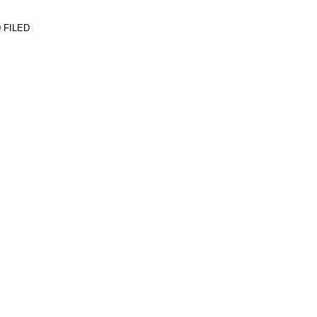
 FILED