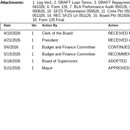
Attachments:
1. Leg Ver1, 2. DRAFT Loan Terms, 3. DRAFT Repaymen
041026, 6. Form 126, 7. BLA Performance Audit 050126,
050626, 10. SFZS Presentation 050626, 11. Cmte Pkt 05
051326, 14. REC SFZS Ltr 051126, 15. Board Pkt 051926,
18. Form 126 Final
Date
Ver.
Action By
Action
4/10/2026
1
Clerk of the Board
RECEIVED
4/21/2026
1
President
RECEIVED 
5/6/2026
1
Budget and Finance Committee
CONTINUE
5/13/2026
1
Budget and Finance Committee
RECOMME
5/19/2026
1
Board of Supervisors
ADOPTED
5/21/2026
1
Mayor
APPROVED