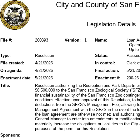
City and County of San F
Legislation Details
File #:
260393
Version:
1
Name:
Loan A
- Opera
- Up to
Type:
Resolution
Status:
Passe
File created:
4/21/2026
In control:
Clerk o
On agenda:
4/21/2026
Final action:
5/21/2
Enactment date:
5/21/2026
Enactment #:
290-26
Title:
Resolution authorizing the Recreation and Park Departmen
$8,500,000 to the San Francisco Zoological Society (“SFZ
financial sustainability of the San Francisco Zoo conting
conditions effective upon approval of this Resolution, to b
deductions from the SFZS’s Management Fee; allowing for
Management Agreement with the SFZS in the event the loan 
the loan agreement are otherwise not met; and authorizi
General Manager to enter into amendments or modificatio
materially increase the obligations or liabilities to the Ci
purposes of the permit or this Resolution.
Sponsors: