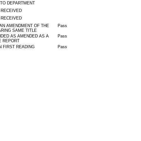
 TO DEPARTMENT
 RECEIVED
 RECEIVED
 AN AMENDMENT OF THE
Pass
RING SAME TITLE
DED AS AMENDED AS A
Pass
E REPORT
N FIRST READING
Pass