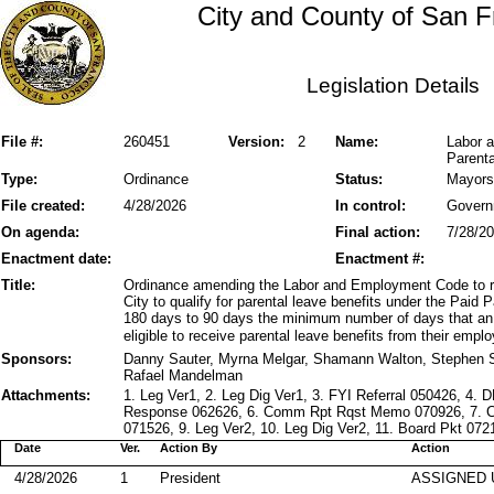
City and County of San F
Legislation Details
File #:
260451
Version:
2
Name:
Labor a
Parent
Type:
Ordinance
Status:
Mayors
File created:
4/28/2026
In control:
Govern
On agenda:
Final action:
7/28/2
Enactment date:
Enactment #:
Title:
Ordinance amending the Labor and Employment Code to rev
City to qualify for parental leave benefits under the Pai
180 days to 90 days the minimum number of days that an
eligible to receive parental leave benefits from their emplo
Sponsors:
Danny Sauter, Myrna Melgar, Shamann Walton, Stephen S
Rafael Mandelman
Attachments:
1. Leg Ver1, 2. Leg Dig Ver1, 3. FYI Referral 050426, 
Response 062626, 6. Comm Rpt Rqst Memo 070926, 7. 
071526, 9. Leg Ver2, 10. Leg Dig Ver2, 11. Board Pkt 07
Date
Ver.
Action By
Action
4/28/2026
1
President
ASSIGNED 