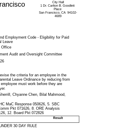
rancisco
City Hall
1 Dr. Carlton B. Goodlett
Place
San Francisco, CA 94102-
4689
nd Employment Code - Eligibility for Paid
al Leave
 Office
ment Audit and Oversight Committee
026
ise the criteria for an employee in the
d Parental Leave Ordinance by reducing from
 employee must work before they are
yer.
herrill, Chyanne Chen, Bilal Mahmood,
4. DHC MaC Response 050626, 5. SBC
Comm Pkt 071626, 8. ORE Analysis
2126, 12. Board Pkt 072826
Result
UNDER 30 DAY RULE