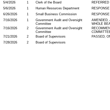
5/4/2026
1
Clerk of the Board
REFERRED
5/6/2026
1
Human Resources Department
RESPONSE
6/26/2026
1
Small Business Commission
RESPONSE
7/16/2026
1
Government Audit and Oversight
AMENDED,
Committee
WHOLE BEA
7/16/2026
2
Government Audit and Oversight
RECOMMEN
Committee
COMMITTE
7/21/2026
2
Board of Supervisors
PASSED, O
7/28/2026
2
Board of Supervisors