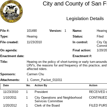
City and County of San F
Legislation Details
File #:
101490
Version:
1
Name:
Hearing
Type:
Hearing
Status:
Filed
File created:
11/23/2010
In control:
City O
Commit
On agenda:
Final action:
1/20/2
Enactment date:
Enactment #:
Title:
Hearing on the policy of short-turning or early turn-aroun
LRV's, the reasons for and frequency of this practice, an
affected riders.
Sponsors:
Carmen Chu
Attachments:
1. Comm_Packet_011011
Date
Ver.
Action By
Action
11/23/2010
1
President
RECEIVED 
1/10/2011
1
City Operations and Neighborhood
CONTINUED
Services Committee
1/20/2012
1
Clerk of the Board
FILED PURS