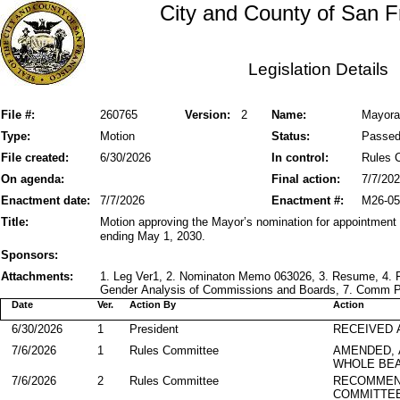
City and County of San F
Legislation Details
File #:
260765
Version:
2
Name:
Mayora
Type:
Motion
Status:
Passe
File created:
6/30/2026
In control:
Rules 
On agenda:
Final action:
7/7/20
Enactment date:
7/7/2026
Enactment #:
M26-05
Title:
Motion approving the Mayor’s nomination for appointment
ending May 1, 2030.
Sponsors:
Attachments:
1. Leg Ver1, 2. Nominaton Memo 063026, 3. Resume, 4. F
Gender Analysis of Commissions and Boards, 7. Comm Pkt
Date
Ver.
Action By
Action
6/30/2026
1
President
RECEIVED 
7/6/2026
1
Rules Committee
AMENDED,
WHOLE BEA
7/6/2026
2
Rules Committee
RECOMMEN
COMMITTE