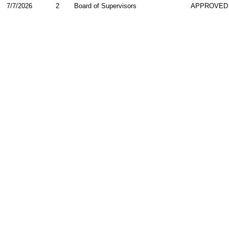
7/7/2026
2
Board of Supervisors
APPROVED