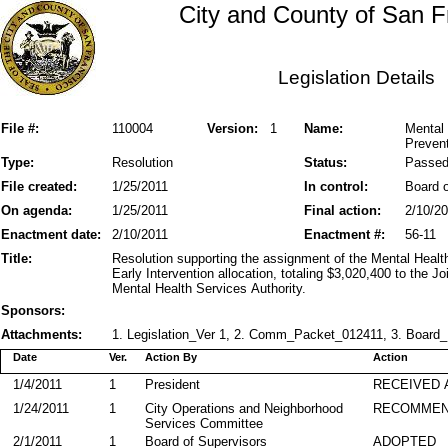
City and County of San F
Legislation Details
File #:
110004
Version:
1
Name:
Mental 
Prevent
Type:
Resolution
Status:
Passe
File created:
1/25/2011
In control:
Board o
On agenda:
1/25/2011
Final action:
2/10/2
Enactment date:
2/10/2011
Enactment #:
56-11
Title:
Resolution supporting the assignment of the Mental Heal
Early Intervention allocation, totaling $3,020,400 to the 
Mental Health Services Authority.
Sponsors:
Attachments:
1. Legislation_Ver 1, 2. Comm_Packet_012411, 3. Board_P
Date
Ver.
Action By
Action
1/4/2011
1
President
RECEIVED 
1/24/2011
1
City Operations and Neighborhood
RECOMME
Services Committee
2/1/2011
1
Board of Supervisors
ADOPTED