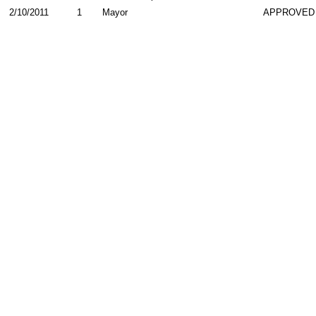
2/10/2011
1
Mayor
APPROVED