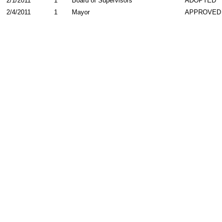
2/1/2011
1
Board of Supervisors
ADOPTED
2/4/2011
1
Mayor
APPROVED