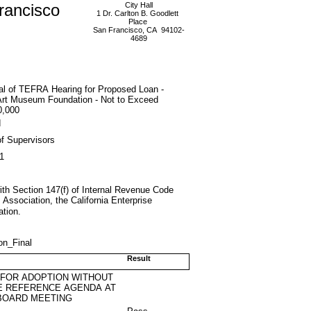
rancisco
City Hall
1 Dr. Carlton B. Goodlett
Place
San Francisco, CA 94102-
4689
al of TEFRA Hearing for Proposed Loan -
Art Museum Foundation - Not to Exceed
0,000
d
f Supervisors
1
th Section 147(f) of Internal Revenue Code
ssociation, the California Enterprise
tion.
on_Final
Result
 FOR ADOPTION WITHOUT
E REFERENCE AGENDA AT
BOARD MEETING