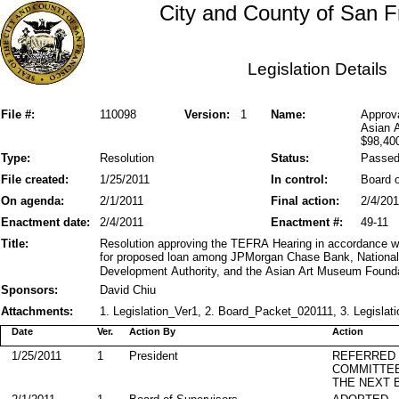
City and County of San F
Legislation Details
File #:
110098
Version:
1
Name:
Approv
Asian 
$98,40
Type:
Resolution
Status:
Passe
File created:
1/25/2011
In control:
Board o
On agenda:
2/1/2011
Final action:
2/4/201
Enactment date:
2/4/2011
Enactment #:
49-11
Title:
Resolution approving the TEFRA Hearing in accordance wi
for proposed loan among JPMorgan Chase Bank, National A
Development Authority, and the Asian Art Museum Founda
Sponsors:
David Chiu
Attachments:
1. Legislation_Ver1, 2. Board_Packet_020111, 3. Legislati
Date
Ver.
Action By
Action
1/25/2011
1
President
REFERRED
COMMITTE
THE NEXT 