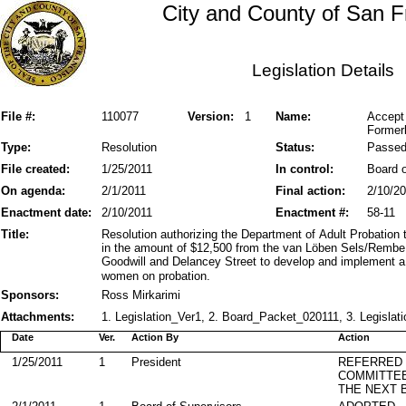
City and County of San F
Legislation Details
File #:
110077
Version:
1
Name:
Accept
Former
Type:
Resolution
Status:
Passe
File created:
1/25/2011
In control:
Board o
On agenda:
2/1/2011
Final action:
2/10/2
Enactment date:
2/10/2011
Enactment #:
58-11
Title:
Resolution authorizing the Department of Adult Probation 
in the amount of $12,500 from the van Löben Sels/RembeR
Goodwill and Delancey Street to develop and implement a 
women on probation.
Sponsors:
Ross Mirkarimi
Attachments:
1. Legislation_Ver1, 2. Board_Packet_020111, 3. Legislati
Date
Ver.
Action By
Action
1/25/2011
1
President
REFERRED
COMMITTE
THE NEXT 