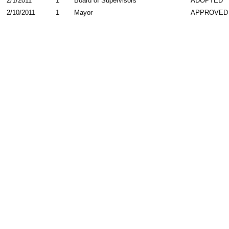
2/1/2011
1
Board of Supervisors
ADOPTED
2/10/2011
1
Mayor
APPROVED