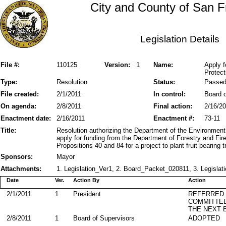
City and County of San F
Legislation Details
File #:
110125
Version:
1
Name:
Apply f
Protect
Type:
Resolution
Status:
Passe
File created:
2/1/2011
In control:
Board o
On agenda:
2/8/2011
Final action:
2/16/2
Enactment date:
2/16/2011
Enactment #:
73-11
Title:
Resolution authorizing the Department of the Environment
apply for funding from the Department of Forestry and Fir
Propositions 40 and 84 for a project to plant fruit bearing 
Sponsors:
Mayor
Attachments:
1. Legislation_Ver1, 2. Board_Packet_020811, 3. Legislati
Date
Ver.
Action By
Action
2/1/2011
1
President
REFERRED
COMMITTE
THE NEXT 
2/8/2011
1
Board of Supervisors
ADOPTED