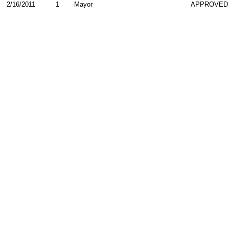
2/16/2011
1
Mayor
APPROVED