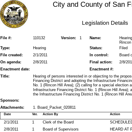
City and County of San F
Legislation Details
File #:
110132
Version:
1
Name:
Hearing
Rincon 
Type:
Hearing
Status:
Filed
File created:
2/1/2011
In control:
Board o
On agenda:
2/8/2011
Final action:
2/8/201
Enactment date:
Enactment #:
Title:
Hearing of persons interested in or objecting to the propose
Financing District and adopting the Infrastructure Financin
No. 1 (Rincon Hill Area); (2) calling for a special election 
Infrastructure Financing District No. 1 (Rincon Hill Area);
the Infrastructure Financing District No. 1 (Rincon Hill Are
Sponsors:
Attachments:
1. Board_Packet_020811
Date
Ver.
Action By
Action
2/1/2011
1
Clerk of the Board
SCHEDULED
2/8/2011
1
Board of Supervisors
HEARD AT 