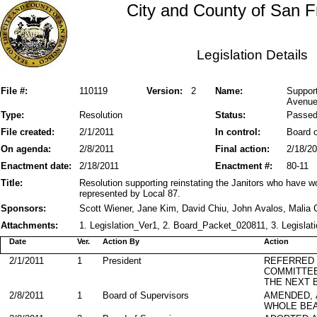
City and County of San F
Legislation Details
File #:
110119
Version:
2
Name:
Support
Avenu
Type:
Resolution
Status:
Passe
File created:
2/1/2011
In control:
Board o
On agenda:
2/8/2011
Final action:
2/18/2
Enactment date:
2/18/2011
Enactment #:
80-11
Title:
Resolution supporting reinstating the Janitors who have
represented by Local 87.
Sponsors:
Scott Wiener, Jane Kim, David Chiu, John Avalos, Malia
Attachments:
1. Legislation_Ver1, 2. Board_Packet_020811, 3. Legislati
Date
Ver.
Action By
Action
2/1/2011
1
President
REFERRED
COMMITTE
THE NEXT 
2/8/2011
1
Board of Supervisors
AMENDED,
WHOLE BEA