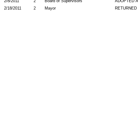
2/8/2011
2
Board of Supervisors
ADOPTED 
2/18/2011
2
Mayor
RETURNED