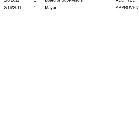
2/8/2011
1
Board of Supervisors
ADOPTED
2/16/2011
1
Mayor
APPROVED