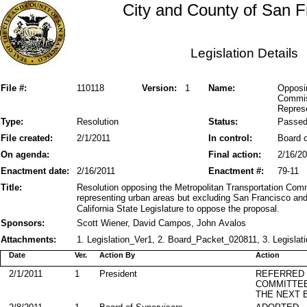
City and County of San F
Legislation Details
File #:
110118
Version:
1
Name:
Opposin
Commis
Repres
Type:
Resolution
Status:
Passe
File created:
2/1/2011
In control:
Board o
On agenda:
Final action:
2/16/2
Enactment date:
2/16/2011
Enactment #:
79-11
Title:
Resolution opposing the Metropolitan Transportation Co
representing urban areas but excluding San Francisco and 
California State Legislature to oppose the proposal.
Sponsors:
Scott Wiener, David Campos, John Avalos
Attachments:
1. Legislation_Ver1, 2. Board_Packet_020811, 3. Legislati
Date
Ver.
Action By
Action
2/1/2011
1
President
REFERRED
COMMITTE
THE NEXT 