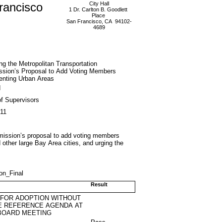
rancisco
City Hall
1 Dr. Carlton B. Goodlett
Place
San Francisco, CA 94102-
4689
g the Metropolitan Transportation
sion’s Proposal to Add Voting Members
enting Urban Areas
d
f Supervisors
011
mmission’s proposal to add voting members
other large Bay Area cities, and urging the
on_Final
Result
 FOR ADOPTION WITHOUT
E REFERENCE AGENDA AT
BOARD MEETING