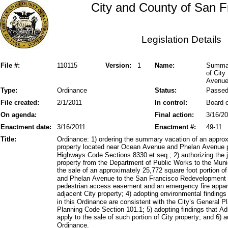
City and County of San F
Legislation Details
File #:
110115
Version:
1
Name:
Summary
of Cit
Avenu
Type:
Ordinance
Status:
Passe
File created:
2/1/2011
In control:
Board o
On agenda:
Final action:
3/16/2
Enactment date:
3/16/2011
Enactment #:
49-11
Title:
Ordinance: 1) ordering the summary vacation of an approx
property located near Ocean Avenue and Phelan Avenue pu
Highways Code Sections 8330 et seq.; 2) authorizing the ju
property from the Department of Public Works to the Muni
the sale of an approximately 25,772 square foot portion 
and Phelan Avenue to the San Francisco Redevelopment A
pedestrian access easement and an emergency fire appar
adjacent City property; 4) adopting environmental findings 
in this Ordinance are consistent with the City’s General Pl
Planning Code Section 101.1; 5) adopting findings that A
apply to the sale of such portion of City property; and 6) a
Ordinance.