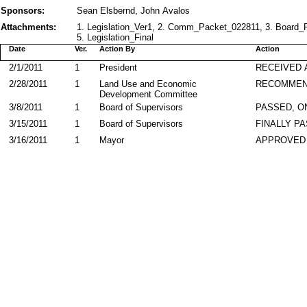
Sponsors:
Sean Elsbernd, John Avalos
Attachments:
1. Legislation_Ver1, 2. Comm_Packet_022811, 3. Board
5. Legislation_Final
Date
Ver.
Action By
Action
2/1/2011
1
President
RECEIVED 
2/28/2011
1
Land Use and Economic
RECOMME
Development Committee
3/8/2011
1
Board of Supervisors
PASSED, O
3/15/2011
1
Board of Supervisors
FINALLY P
3/16/2011
1
Mayor
APPROVED