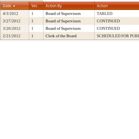
Date
Ver.
Action By
Action
4/3/2012
1
Board of Supervisors
TABLED
3/27/2012
1
Board of Supervisors
CONTINUED
3/20/2012
1
Board of Supervisors
CONTINUED
2/21/2012
1
Clerk of the Board
SCHEDULED FOR PUB