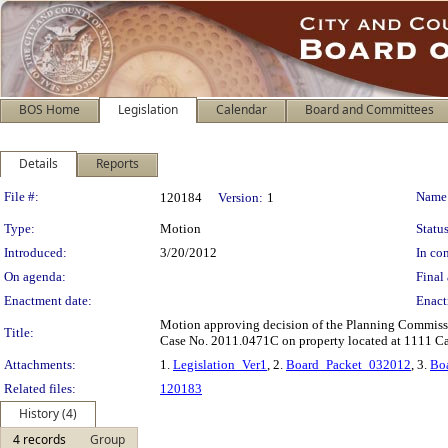
BOS Home
Legislation
Calendar
Board and Committees
Details
Reports
Legislation Details
File #:
Name
120184
Version:
1
Type:
Motion
Status
Introduced:
3/20/2012
In con
On agenda:
Final 
Enactment date:
Enact
Motion approving decision of the Planning Commissi
Title:
Case No. 2011.0471C on property located at 1111 Cal
Attachments:
1.
Legislation_Ver1
, 2.
Board_Packet_032012
, 3.
Bo
Related files:
120183
History (4)
4 records
Group