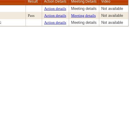
Result
Action Details
Meeting Details
Video
Action details
Meeting details
Not available
Pass
Action details
Meeting details
Not available
G
Action details
Meeting details
Not available