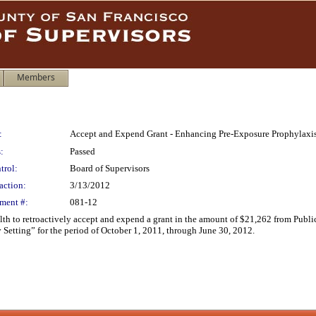
Members
:
Accept and Expend Grant - Enhancing Pre-Exposure Prophylaxi
:
Passed
trol:
Board of Supervisors
action:
3/13/2012
ment #:
081-12
h to retroactively accept and expend a grant in the amount of $21,262 from Public 
tting” for the period of October 1, 2011, through June 30, 2012.