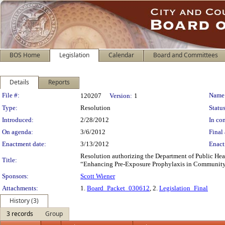
BOS Home
Legislation
Calendar
Board and Committees
Details
Reports
Legislation Details
File #:
Name
120207
Version:
1
Type:
Resolution
Status
Introduced:
2/28/2012
In con
On agenda:
3/6/2012
Final 
Enactment date:
3/13/2012
Enact
Resolution authorizing the Department of Public Healt
Title:
“Enhancing Pre-Exposure Prophylaxis in Community Se
Sponsors:
Scott Wiener
Attachments:
1.
Board_Packet_030612
, 2.
Legislation_Final
History (3)
3 records
Group