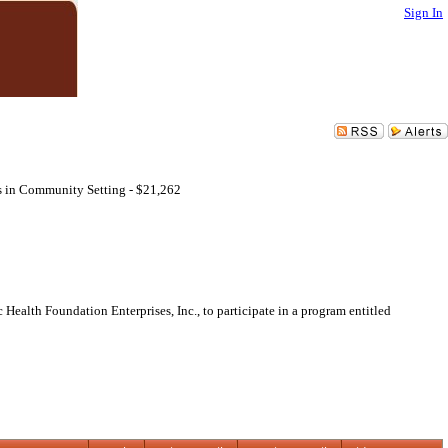
Sign In
s in Community Setting - $21,262
Health Foundation Enterprises, Inc., to participate in a program entitled