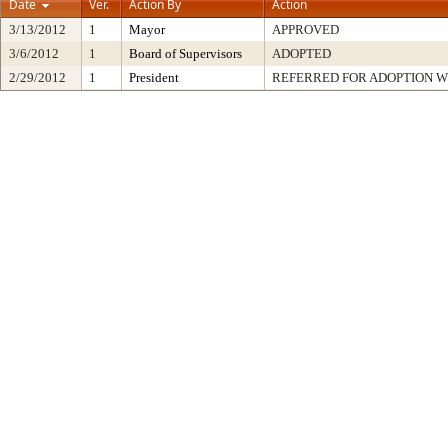
Date
Ver.
Action By
Action
3/13/2012
1
Mayor
APPROVED
3/6/2012
1
Board of Supervisors
ADOPTED
2/29/2012
1
President
REFERRED FOR ADOPTION 