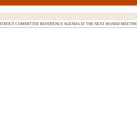
WITHOUT COMMITTEE REFERENCE AGENDA AT THE NEXT BOARD MEETIN