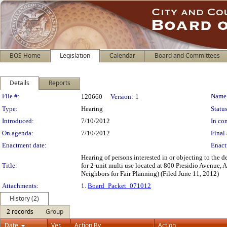
BOS Home
Legislation
Calendar
Board and Committees
Details
Reports
Legislation Details
File #:
Name
120660
Version:
1
Type:
Hearing
Status
Introduced:
7/10/2012
In con
On agenda:
7/10/2012
Final 
Enactment date:
Enact
Hearing of persons interested in or objecting to the
Title:
for 2-unit multi use located at 800 Presidio Avenue, 
Neighbors for Fair Planning) (Filed June 11, 2012)
Attachments:
1.
Board_Packet_071012
History (2)
2 records
Group
Date
Ver.
Action By
Action