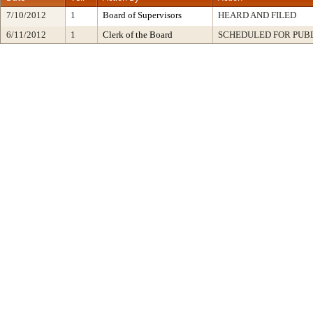
7/10/2012
1
Board of Supervisors
HEARD AND FILED
6/11/2012
1
Clerk of the Board
SCHEDULED FOR PUB