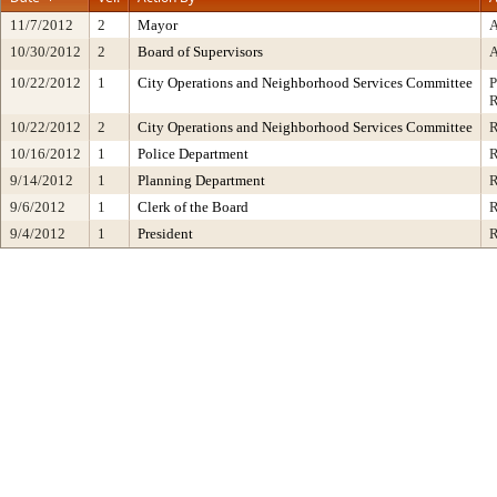
11/7/2012
2
Mayor
10/30/2012
2
Board of Supervisors
10/22/2012
1
City Operations and Neighborhood Services Committee
10/22/2012
2
City Operations and Neighborhood Services Committee
10/16/2012
1
Police Department
9/14/2012
1
Planning Department
9/6/2012
1
Clerk of the Board
9/4/2012
1
President