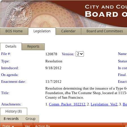
BOS Home
Legislation
Calendar
Board and Committees
Details
Reports
Legislation Details
File #:
Name
120878
Version:
Type:
Resolution
Status
Introduced:
9/18/2012
In con
On agenda:
Final 
Enactment date:
11/7/2012
Enact
Resolution determining that the issuance of a Type 64
Title:
Foundation, dba The Costume Shop, located at 1115-11
County of San Francisco.
Attachments:
1.
Comm_Packet_102212
, 2.
Legislation_Ver2
, 3.
Bo
History (8)
8 records
Group
Date
Ver.
Action By
A