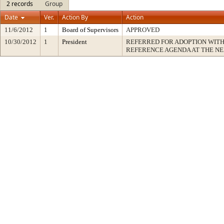
2 records
Group
Date
Ver.
Action By
Action
11/6/2012
1
Board of Supervisors
APPROVED
10/30/2012
1
President
REFERRED FOR ADOPTION WIT
REFERENCE AGENDA AT THE N