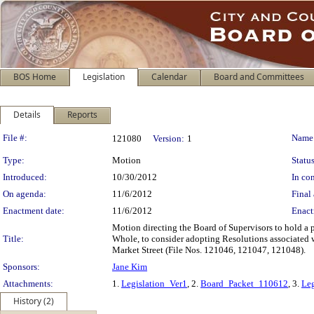
BOS Home
Legislation
Calendar
Board and Committees
Details
Reports
Legislation Details
File #:
Name
121080
Version:
1
Type:
Motion
Status
Introduced:
10/30/2012
In con
On agenda:
11/6/2012
Final 
Enactment date:
11/6/2012
Enact
Motion directing the Board of Supervisors to hold a 
Title:
Whole, to consider adopting Resolutions associated w
Market Street (File Nos. 121046, 121047, 121048).
Sponsors:
Jane Kim
Attachments:
1.
Legislation_Ver1
, 2.
Board_Packet_110612
, 3.
Leg
History (2)