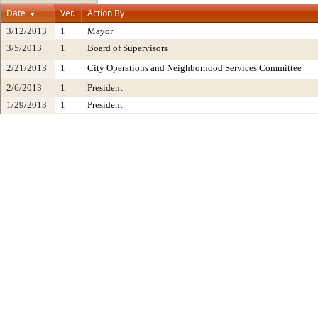
Date
Ver.
Action By
3/12/2013
1
Mayor
3/5/2013
1
Board of Supervisors
2/21/2013
1
City Operations and Neighborhood Services Committee
2/6/2013
1
President
1/29/2013
1
President