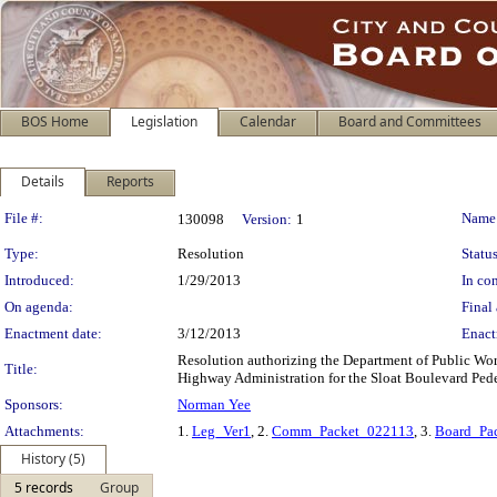
BOS Home
Legislation
Calendar
Board and Committees
Details
Reports
Legislation Details
File #:
Name
130098
Version:
1
Type:
Resolution
Status
Introduced:
1/29/2013
In con
On agenda:
Final 
Enactment date:
3/12/2013
Enact
Resolution authorizing the Department of Public Work
Title:
Highway Administration for the Sloat Boulevard Pede
Sponsors:
Norman Yee
Attachments:
1.
Leg_Ver1
, 2.
Comm_Packet_022113
, 3.
Board_Pa
History (5)
5 records
Group