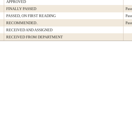
APPROVED
FINALLY PASSED
Pas
PASSED, ON FIRST READING
Pas
RECOMMENDED..
Pas
RECEIVED AND ASSIGNED
RECEIVED FROM DEPARTMENT