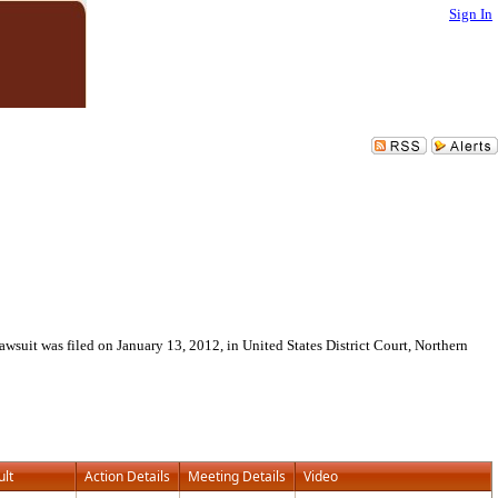
Sign In
wsuit was filed on January 13, 2012, in United States District Court, Northern
ult
Action Details
Meeting Details
Video