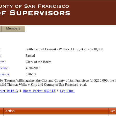
Members
:
Settlement of Lawsuit - Willis v. CCSF, et al. - $210,000
:
Passed
trol:
Clerk of the Board
action:
4/30/2013
ment #:
078-13
 by Thomas Willis against the City and County of San Francisco for $210,000; the la
tled Thomas Willis v. City and County of San Francisco, et al.
cket_041613
, 4.
Board_Packet_042313
, 5.
Leg_Final
Action
Res