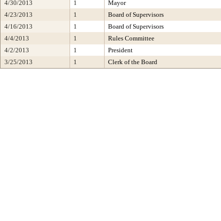
4/30/2013
1
Mayor
4/23/2013
1
Board of Supervisors
4/16/2013
1
Board of Supervisors
4/4/2013
1
Rules Committee
4/2/2013
1
President
3/25/2013
1
Clerk of the Board