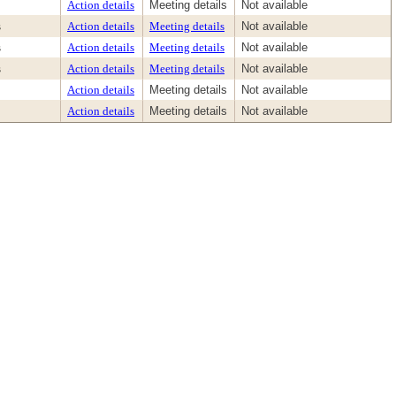
Action details
Meeting details
Not available
s
Action details
Meeting details
Not available
s
Action details
Meeting details
Not available
s
Action details
Meeting details
Not available
Action details
Meeting details
Not available
Action details
Meeting details
Not available