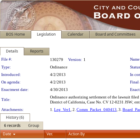
BOS Home
Legislation
Calendar
Board and Committees
Details
Reports
Legislation Details
File #:
Name
130279
Version:
1
Type:
Ordinance
Status
Introduced:
4/2/2013
In con
On agenda:
4/2/2013
Final 
Enactment date:
4/30/2013
Enact
Ordinance authorizing settlement of the lawsuit filed
Title:
District of California, Case No. CV 12-0231 JSW; enti
Attachments:
1.
Leg_Ver1
, 2.
Comm_Packet_040413
, 3.
Board_Pa
History (6)
6 records
Group
Date
Ver.
Action By