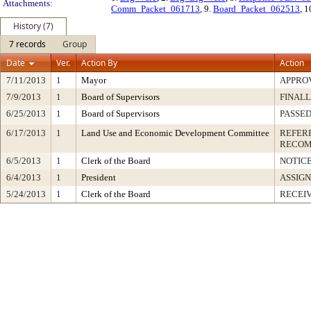
Attachments:
Comm_Packet_061713
, 9.
Board_Packet_062513
, 1
History (7)
7 records
Group
Date
Ver.
Action By
Action
7/11/2013
1
Mayor
APPRO
7/9/2013
1
Board of Supervisors
FINALL
6/25/2013
1
Board of Supervisors
PASSED
6/17/2013
1
Land Use and Economic Development Committee
REFER
RECOM
6/5/2013
1
Clerk of the Board
NOTIC
6/4/2013
1
President
ASSIG
5/24/2013
1
Clerk of the Board
RECEI