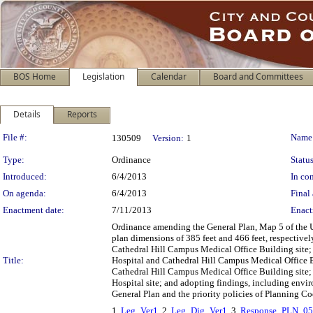
BOS Home
Legislation
Calendar
Board and Committees
Details
Reports
Legislation Details
File #:
Name
130509
Version:
1
Type:
Ordinance
Status
Introduced:
6/4/2013
In con
On agenda:
6/4/2013
Final 
Enactment date:
7/11/2013
Enact
Ordinance amending the General Plan, Map 5 of the
plan dimensions of 385 feet and 466 feet, respectively
Cathedral Hill Campus Medical Office Building site; 
Title:
Hospital and Cathedral Hill Campus Medical Office Bui
Cathedral Hill Campus Medical Office Building site; 
Hospital site; and adopting findings, including envi
General Plan and the priority policies of Planning Co
1.
Leg_Ver1
, 2.
Leg_Dig_Ver1
, 3.
Response_PLN_0