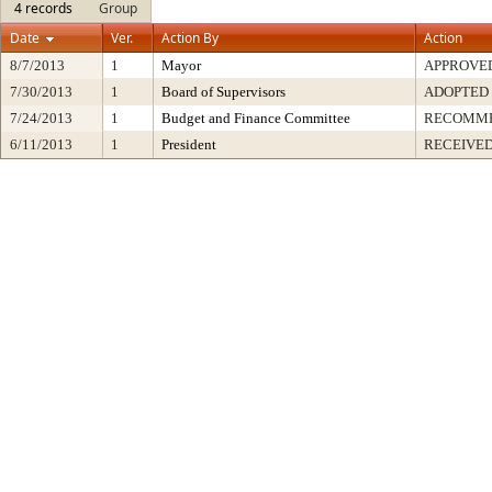
4 records
Group
Date
Ver.
Action By
Action
8/7/2013
1
Mayor
APPROVE
7/30/2013
1
Board of Supervisors
ADOPTED
7/24/2013
1
Budget and Finance Committee
RECOMM
6/11/2013
1
President
RECEIVED