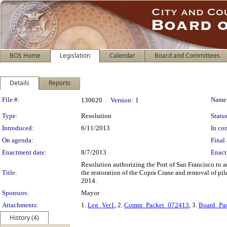
BOS Home
Legislation
Calendar
Board and Committees
Details
Reports
Legislation Details
File #:
Name
130620
Version:
1
Type:
Resolution
Status
Introduced:
6/11/2013
In con
On agenda:
Final 
Enactment date:
8/7/2013
Enact
Resolution authorizing the Port of San Francisco to 
Title:
the restoration of the Copra Crane and removal of pil
2014.
Sponsors:
Mayor
Attachments:
1.
Leg_Ver1
, 2.
Comm_Packet_072413
, 3.
Board_Pa
History (4)