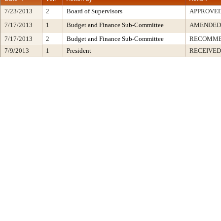
7/23/2013
2
Board of Supervisors
APPROVE
7/17/2013
1
Budget and Finance Sub-Committee
AMENDED
7/17/2013
2
Budget and Finance Sub-Committee
RECOMME
7/9/2013
1
President
RECEIVED