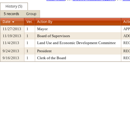
History (5)
5 records
Group
Date
Ver.
Action By
Act
11/27/2013
1
Mayor
AP
11/19/2013
1
Board of Supervisors
AD
11/4/2013
1
Land Use and Economic Development Committee
RE
9/24/2013
1
President
REC
9/16/2013
1
Clerk of the Board
RE