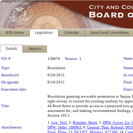
BOS Home
Legislation
Calendar
Board and Committees
Details
Reports
Legislation Details
File #:
Name
130878
Version:
1
Type:
Resolution
Status
Introduced:
9/24/2013
In con
On agenda:
9/24/2013
Final 
Enactment date:
Enact
Resolution granting revocable permission to Sanjay D
right-of-way, to extend the existing roadway by appro
Title:
44 Reed Street to provide access to a proposed new ga
assessment fee; and making environmental findings, a
Section 101.1.
1.
Leg_Ver1
, 2.
Routing_Sheet
, 3.
DPW_Cover_Ltr_
Attachments:
DPW_Order_180963
, 8.
General_Plan_Referral_063
Final_Plans
, 13.
ISCOTT_Minutes_022306
, 14.
Com