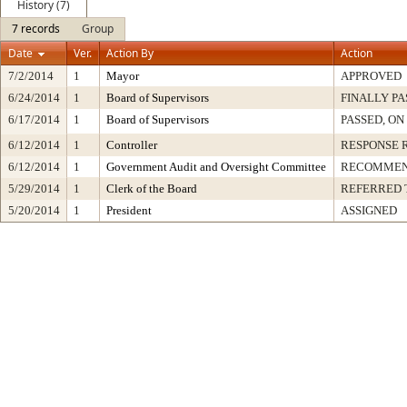
History (7)
7 records
Group
Date
Ver.
Action By
Action
7/2/2014
1
Mayor
APPROVED
6/24/2014
1
Board of Supervisors
FINALLY PA
6/17/2014
1
Board of Supervisors
PASSED, ON
6/12/2014
1
Controller
RESPONSE 
6/12/2014
1
Government Audit and Oversight Committee
RECOMMEN
5/29/2014
1
Clerk of the Board
REFERRED 
5/20/2014
1
President
ASSIGNED