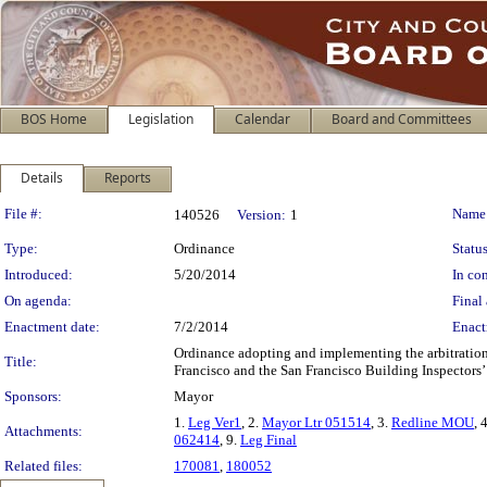
BOS Home
Legislation
Calendar
Board and Committees
Details
Reports
Legislation Details
File #:
Name
140526
Version:
1
Type:
Ordinance
Status
Introduced:
5/20/2014
In con
On agenda:
Final 
Enactment date:
7/2/2014
Enact
Ordinance adopting and implementing the arbitratio
Title:
Francisco and the San Francisco Building Inspectors’ 
Sponsors:
Mayor
1.
Leg Ver1
, 2.
Mayor Ltr 051514
, 3.
Redline MOU
, 
Attachments:
062414
, 9.
Leg Final
Related files:
170081
,
180052