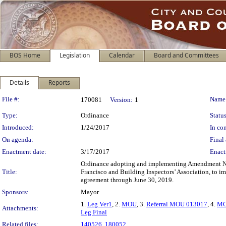
BOS Home
Legislation
Calendar
Board and Committees
Details
Reports
Legislation Details
File #:
Name
170081
Version:
1
Type:
Ordinance
Status
Introduced:
1/24/2017
In con
On agenda:
Final 
Enactment date:
3/17/2017
Enact
Ordinance adopting and implementing Amendment No
Title:
Francisco and Building Inspectors’ Association, to 
agreement through June 30, 2019.
Sponsors:
Mayor
1.
Leg Ver1
, 2.
MOU
, 3.
Referral MOU 013017
, 4.
MO
Attachments:
Leg Final
Related files:
140526
,
180052