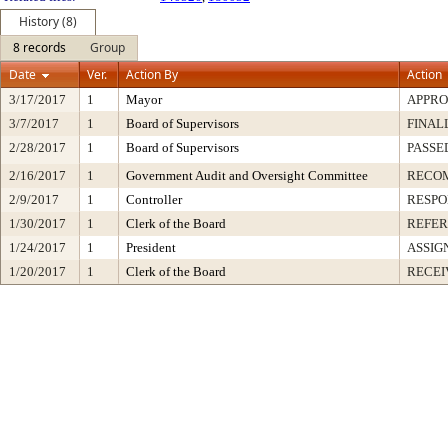
History (8)
8 records
Group
Date
Ver.
Action By
Action
3/17/2017
1
Mayor
APPR
3/7/2017
1
Board of Supervisors
FINAL
2/28/2017
1
Board of Supervisors
PASSE
2/16/2017
1
Government Audit and Oversight Committee
RECO
2/9/2017
1
Controller
RESPO
1/30/2017
1
Clerk of the Board
REFER
1/24/2017
1
President
ASSIG
1/20/2017
1
Clerk of the Board
RECEI