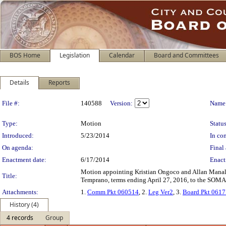
BOS Home
Legislation
Calendar
Board and Committees
Details
Reports
Legislation Details
File #:
140588
Version:
Name
Type:
Motion
Status
Introduced:
5/23/2014
In con
On agenda:
Final 
Enactment date:
6/17/2014
Enact
Motion appointing Kristian Ongoco and Allan Manalo
Title:
Temprano, terms ending April 27, 2016, to the SO
Attachments:
1.
Comm Pkt 060514
, 2.
Leg Ver2
, 3.
Board Pkt 061
History (4)
4 records
Group