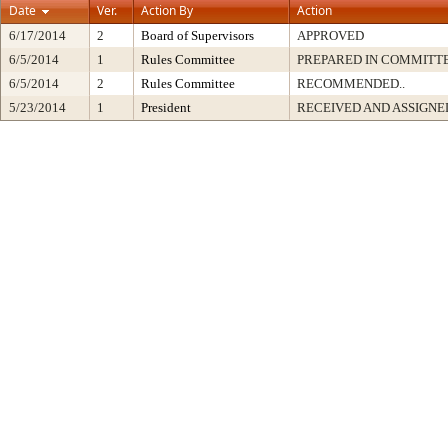
Date
Ver.
Action By
Action
6/17/2014
2
Board of Supervisors
APPROVED
6/5/2014
1
Rules Committee
PREPARED IN COMMITTE
6/5/2014
2
Rules Committee
RECOMMENDED..
5/23/2014
1
President
RECEIVED AND ASSIGNE