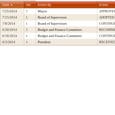
Date
Ver.
Action By
Action
7/25/2014
1
Mayor
APPROVE
7/15/2014
1
Board of Supervisors
ADOPTED
7/8/2014
1
Board of Supervisors
CONTINU
6/20/2014
1
Budget and Finance Committee
RECOMM
6/18/2014
1
Budget and Finance Committee
CONTINU
6/3/2014
1
President
RECEIVED