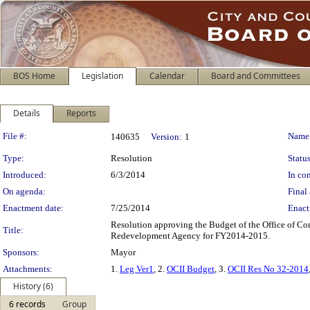
BOS Home
Legislation
Calendar
Board and Committees
Details
Reports
Legislation Details
File #:
Name
140635
Version:
1
Type:
Resolution
Status
Introduced:
6/3/2014
In con
On agenda:
Final 
Enactment date:
7/25/2014
Enact
Resolution approving the Budget of the Office of Co
Title:
Redevelopment Agency for FY2014-2015.
Sponsors:
Mayor
Attachments:
1.
Leg Ver1
, 2.
OCII Budget
, 3.
OCII Res No 32-2014
History (6)
6 records
Group