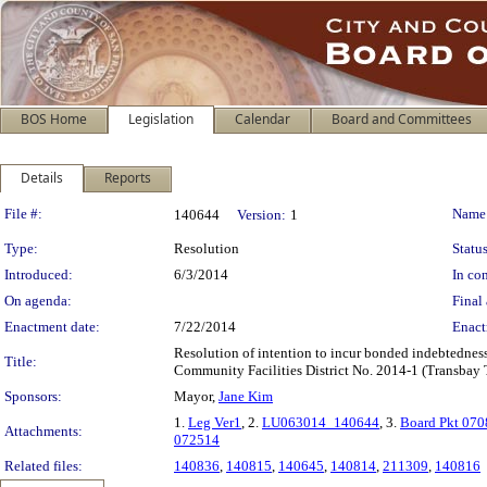
BOS Home
Legislation
Calendar
Board and Committees
Details
Reports
Legislation Details
File #:
Name
140644
Version:
1
Type:
Resolution
Status
Introduced:
6/3/2014
In con
On agenda:
Final 
Enactment date:
7/22/2014
Enact
Resolution of intention to incur bonded indebtednes
Title:
Community Facilities District No. 2014-1 (Transbay Tr
Sponsors:
Mayor,
Jane Kim
1.
Leg Ver1
, 2.
LU063014_140644
, 3.
Board Pkt 07
Attachments:
072514
Related files:
140836
,
140815
,
140645
,
140814
,
211309
,
140816