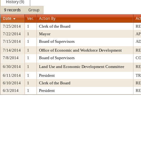
History (9)
9 records
Group
Date
Ver.
Action By
Ac
7/25/2014
1
Clerk of the Board
R
7/22/2014
1
Mayor
AP
7/15/2014
1
Board of Supervisors
AD
7/14/2014
1
Office of Economic and Workforce Development
RE
7/8/2014
1
Board of Supervisors
CO
6/30/2014
1
Land Use and Economic Development Committee
R
6/11/2014
1
President
TR
6/10/2014
1
Clerk of the Board
RE
6/3/2014
1
President
RE