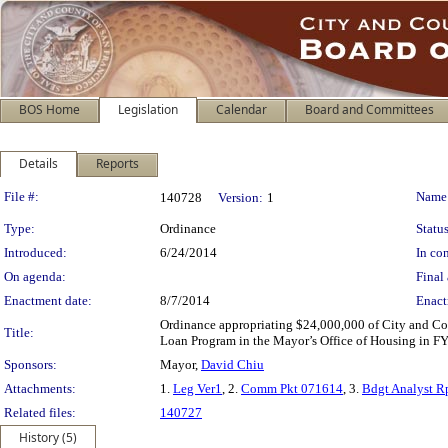
BOS Home
Legislation
Calendar
Board and Committees
Details
Reports
Legislation Details
File #:
Name
140728
Version:
1
Type:
Ordinance
Status
Introduced:
6/24/2014
In con
On agenda:
Final 
Enactment date:
8/7/2014
Enact
Ordinance appropriating $24,000,000 of City and Cou
Title:
Loan Program in the Mayor’s Office of Housing in 
Sponsors:
Mayor,
David Chiu
Attachments:
1.
Leg Ver1
, 2.
Comm Pkt 071614
, 3.
Bdgt Analyst R
Related files:
140727
History (5)