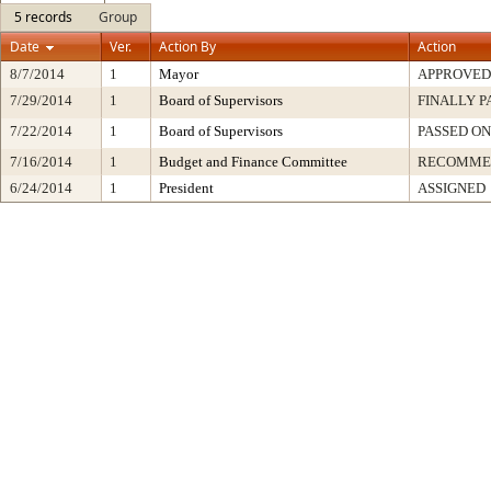
5 records
Group
Date
Ver.
Action By
Action
8/7/2014
1
Mayor
APPROVED
7/29/2014
1
Board of Supervisors
FINALLY P
7/22/2014
1
Board of Supervisors
PASSED ON
7/16/2014
1
Budget and Finance Committee
RECOMME
6/24/2014
1
President
ASSIGNED