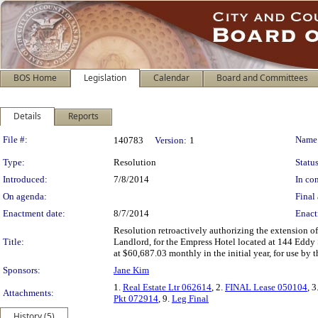
BOS Home
Legislation
Calendar
Board and Committees
Details
Reports
Legislation Details
File #:
Name
140783
Version:
1
Type:
Resolution
Status
Introduced:
7/8/2014
In con
On agenda:
Final 
Enactment date:
8/7/2014
Enact
Resolution retroactively authorizing the extension o
Title:
Landlord, for the Empress Hotel located at 144 Eddy S
at $60,687.03 monthly in the initial year, for use by 
Sponsors:
Jane Kim
1.
Real Estate Ltr 062614
, 2.
FINAL Lease 050104
, 3
Attachments:
Pkt 072914
, 9.
Leg Final
History (5)