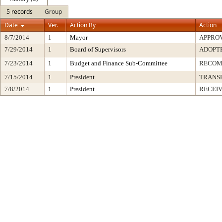
5 records
Group
Date
Ver.
Action By
Action
8/7/2014
1
Mayor
APPRO
7/29/2014
1
Board of Supervisors
ADOPT
7/23/2014
1
Budget and Finance Sub-Committee
RECO
7/15/2014
1
President
TRANS
7/8/2014
1
President
RECEIV