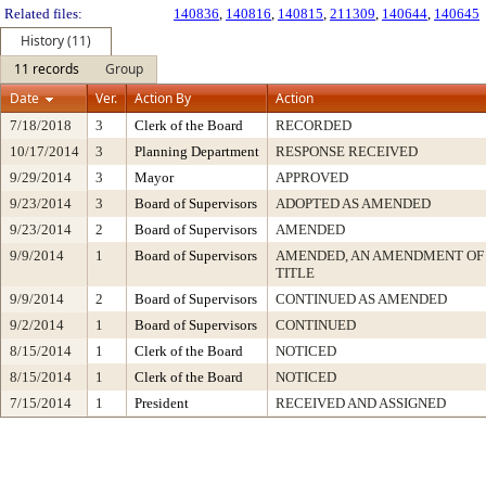
Related files:
140836
,
140816
,
140815
,
211309
,
140644
,
140645
History (11)
11 records
Group
Date
Ver.
Action By
Action
7/18/2018
3
Clerk of the Board
RECORDED
10/17/2014
3
Planning Department
RESPONSE RECEIVED
9/29/2014
3
Mayor
APPROVED
9/23/2014
3
Board of Supervisors
ADOPTED AS AMENDED
9/23/2014
2
Board of Supervisors
AMENDED
9/9/2014
1
Board of Supervisors
AMENDED, AN AMENDMENT OF
TITLE
9/9/2014
2
Board of Supervisors
CONTINUED AS AMENDED
9/2/2014
1
Board of Supervisors
CONTINUED
8/15/2014
1
Clerk of the Board
NOTICED
8/15/2014
1
Clerk of the Board
NOTICED
7/15/2014
1
President
RECEIVED AND ASSIGNED