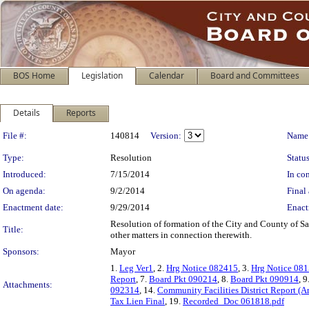
BOS Home
Legislation
Calendar
Board and Committees
Details
Reports
Legislation Details
File #:
140814
Version:
Name
Type:
Resolution
Status
Introduced:
7/15/2014
In con
On agenda:
9/2/2014
Final 
Enactment date:
9/29/2014
Enact
Resolution of formation of the City and County of S
Title:
other matters in connection therewith.
Sponsors:
Mayor
1.
Leg Ver1
, 2.
Hrg Notice 082415
, 3.
Hrg Notice 08
Report
, 7.
Board Pkt 090214
, 8.
Board Pkt 090914
, 9
Attachments:
092314
, 14.
Community Facilities District Report (
Tax Lien Final
, 19.
Recorded_Doc 061818.pdf