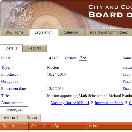
BOS Home
Legislation
Calendar
Board and Committees
Details
Reports
Legislation Details
File #:
141133
Version:
Name
Type:
Motion
Status
Introduced:
10/24/2014
In con
On agenda:
Final 
Enactment date:
12/9/2014
Enact
Title:
Motion appointing Mark Scheuer and Richard Ivanhoe
Attachments:
1.
Vacancy Notice 022114
, 2.
Information Sheet
, 3.
C
History (4)
4 records
Group
Date
Ver.
Action By
Action