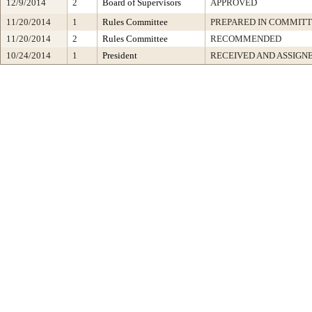
12/9/2014
2
Board of Supervisors
APPROVED
11/20/2014
1
Rules Committee
PREPARED IN COMMITT
11/20/2014
2
Rules Committee
RECOMMENDED
10/24/2014
1
President
RECEIVED AND ASSIGN