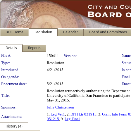
BOS Home
Legislation
Calendar
Board and Committees
Details
Reports
Legislation Details
File #:
Name
150411
Version:
1
Type:
Resolution
Status
Introduced:
4/21/2015
In con
On agenda:
Final 
Enactment date:
5/21/2015
Enact
Resolution retroactively authorizing the Department 
Title:
University of California, San Francisco to participate
May 31, 2015.
Sponsors:
Julie Christensen
1.
Leg Ver1
, 2.
DPH Ltr 031915
, 3.
Grant Info Form 
Attachments:
051215
, 9.
Leg Final
History (4)