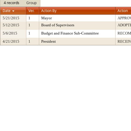
4 records
Group
Date
Ver.
Action By
Action
5/21/2015
1
Mayor
APPRO
5/12/2015
1
Board of Supervisors
ADOPT
5/6/2015
1
Budget and Finance Sub-Committee
RECO
4/21/2015
1
President
RECEIV