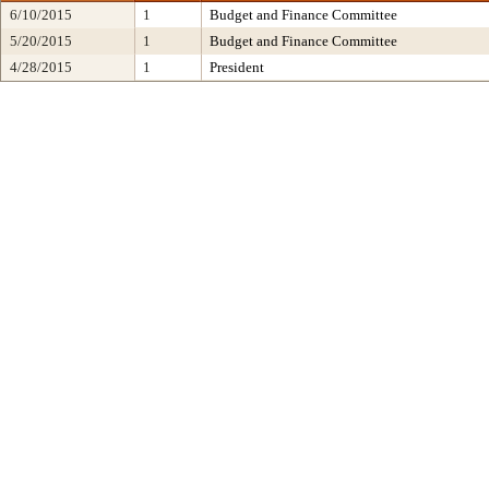
6/10/2015
1
Budget and Finance Committee
5/20/2015
1
Budget and Finance Committee
4/28/2015
1
President