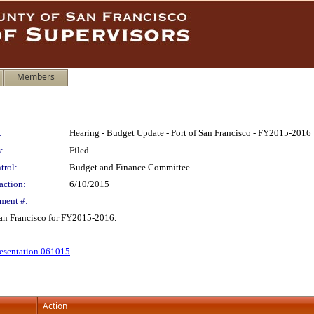
Members
:
Hearing - Budget Update - Port of San Francisco - FY2015-2016
:
Filed
trol:
Budget and Finance Committee
action:
6/10/2015
ment #:
San Francisco for FY2015-2016.
resentation 061015
Action