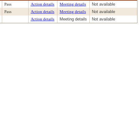
Pass
Action details
Meeting details
Not available
Pass
Action details
Meeting details
Not available
Action details
Meeting details
Not available