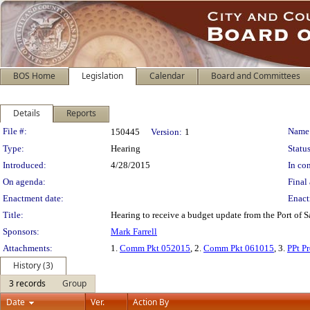
BOS Home
Legislation
Calendar
Board and Committees
Details
Reports
Legislation Details
File #:
Name
150445
Version:
1
Type:
Hearing
Status
Introduced:
4/28/2015
In con
On agenda:
Final 
Enactment date:
Enact
Title:
Hearing to receive a budget update from the Port of 
Sponsors:
Mark Farrell
Attachments:
1.
Comm Pkt 052015
, 2.
Comm Pkt 061015
, 3.
PPt P
History (3)
3 records
Group
Date
Ver.
Action By