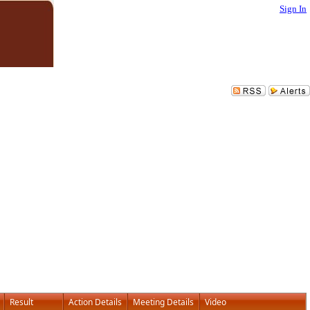
Sign In
Result
Action Details
Meeting Details
Video