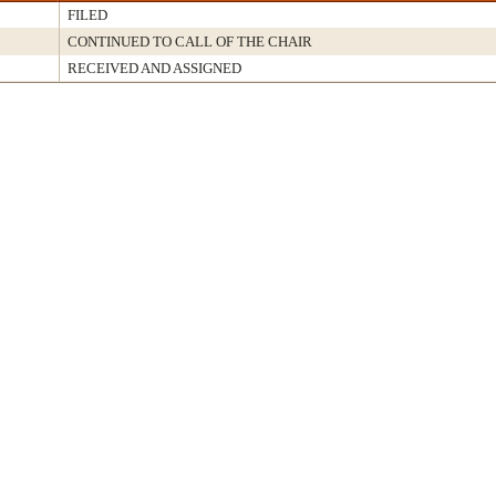
FILED
CONTINUED TO CALL OF THE CHAIR
RECEIVED AND ASSIGNED