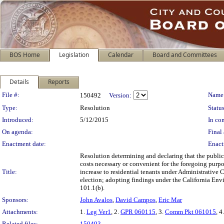
BOS Home
Legislation
Calendar
Board and Committees
Details
Reports
Legislation Details
File #:
Name
150492
Version:
Type:
Resolution
Status
Introduced:
5/12/2015
In con
On agenda:
Final 
Enactment date:
Enact
Resolution determining and declaring that the public
costs necessary or convenient for the foregoing purp
Title:
increase to residential tenants under Administrative 
election; adopting findings under the California Envi
101.1(b).
Sponsors:
John Avalos
,
David Campos
,
Eric Mar
Attachments:
1.
Leg Ver1
, 2.
GPR 060115
, 3.
Comm Pkt 061015
, 4
Related files:
150493