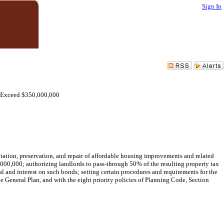
Sign In
o Exceed $350,000,000
tation, preservation, and repair of affordable housing improvements and related
000,000; authorizing landlords to pass-through 50% of the resulting property tax
al and interest on such bonds; setting certain procedures and requirements for the
e General Plan, and with the eight priority policies of Planning Code, Section