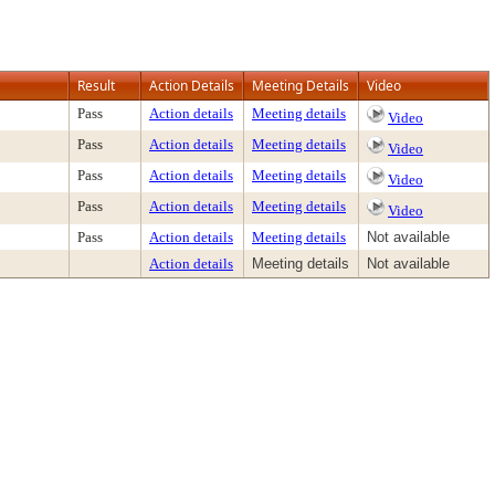
Result
Action Details
Meeting Details
Video
Pass
Action details
Meeting details
Video
Pass
Action details
Meeting details
Video
Pass
Action details
Meeting details
Video
Pass
Action details
Meeting details
Video
Pass
Action details
Meeting details
Not available
Action details
Meeting details
Not available