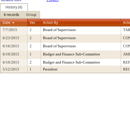
History (6)
6 records
Group
Date
Ver.
Action By
Acti
7/7/2015
2
Board of Supervisors
TA
6/23/2015
2
Board of Supervisors
CO
6/16/2015
2
Board of Supervisors
CO
6/10/2015
1
Budget and Finance Sub-Committee
AME
6/10/2015
2
Budget and Finance Sub-Committee
RE
5/12/2015
1
President
REC