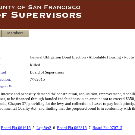
Members
:
General Obligation Bond Election - Affordable Housing - Not t
:
Killed
trol:
Board of Supervisors
action:
7/7/2015
ment #:
 interest and necessity demand the construction, acquisition, improvement, rehabili
oses, to be financed through bonded indebtedness in an amount not to exceed $350,
Code, Chapter 37; providing for the levy and collection of taxes to pay both princip
ronmental Quality Act; and finding that the proposed bond is in conformity with th
.
Board Pkt 061615
, 5.
Leg Ver2
, 6.
Board Pkt 062315
, 7.
Board Pkt 070715