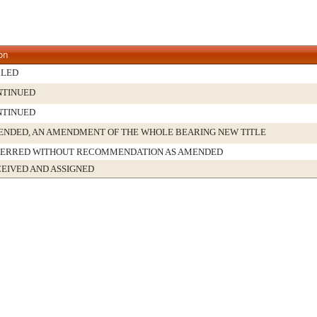
on
BLED
NTINUED
NTINUED
NDED, AN AMENDMENT OF THE WHOLE BEARING NEW TITLE
FERRED WITHOUT RECOMMENDATION AS AMENDED
EIVED AND ASSIGNED