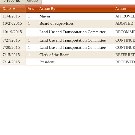
7 records
Group
Date
Ver.
Action By
Action
11/4/2015
1
Mayor
APPROVE
10/27/2015
1
Board of Supervisors
ADOPTED
10/19/2015
1
Land Use and Transportation Committee
RECOMME
7/27/2015
1
Land Use and Transportation Committee
CONTINUE
7/20/2015
1
Land Use and Transportation Committee
CONTINU
7/15/2015
1
Clerk of the Board
REFERRED
7/14/2015
1
President
RECEIVED