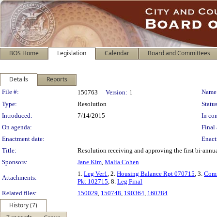
BOS Home
Legislation
Calendar
Board and Committees
Details
Reports
Legislation Details
File #:
Name
150763
Version:
1
Type:
Resolution
Status
Introduced:
7/14/2015
In con
On agenda:
Final 
Enactment date:
Enact
Title:
Resolution receiving and approving the first bi-ann
Sponsors:
Jane Kim
,
Malia Cohen
1.
Leg Ver1
, 2.
Housing Balance Rpt 070715
, 3.
Com
Attachments:
Pkt 102715
, 8.
Leg Final
Related files:
150029
,
150748
,
190364
,
160284
History (7)