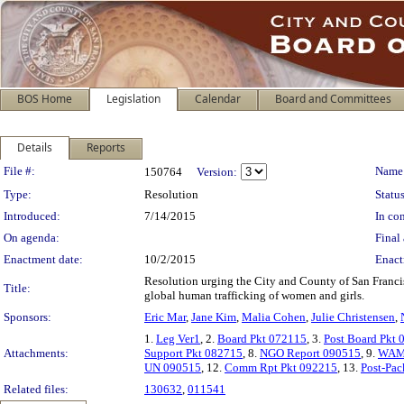
BOS Home
Legislation
Calendar
Board and Committees
Details
Reports
Legislation Details
File #:
Name
150764
Version:
Type:
Resolution
Status
Introduced:
7/14/2015
In con
On agenda:
Final 
Enactment date:
10/2/2015
Enact
Resolution urging the City and County of San Franc
Title:
global human trafficking of women and girls.
Sponsors:
Eric Mar
,
Jane Kim
,
Malia Cohen
,
Julie Christensen
,
1.
Leg Ver1
, 2.
Board Pkt 072115
, 3.
Post Board Pkt
Attachments:
Support Pkt 082715
, 8.
NGO Report 090515
, 9.
WAM 
UN 090515
, 12.
Comm Rpt Pkt 092215
, 13.
Post-Pac
Related files:
130632
,
011541