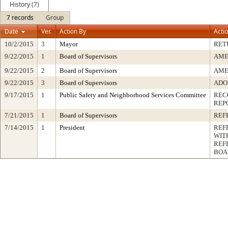
History (7)
7 records
Group
Date
Ver.
Action By
Acti
10/2/2015
3
Mayor
RET
9/22/2015
1
Board of Supervisors
AME
9/22/2015
2
Board of Supervisors
AME
9/22/2015
3
Board of Supervisors
ADO
9/17/2015
1
Public Safety and Neighborhood Services Committee
REC
REP
7/21/2015
1
Board of Supervisors
REF
7/14/2015
1
President
REF
WIT
REF
BOA