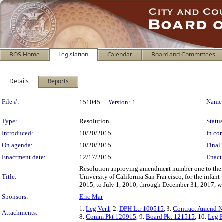
BOS Home
Legislation
Calendar
Board and Committees
Details
Reports
Legislation Details
File #:
Name
151045
Version:
1
Type:
Resolution
Status
Introduced:
10/20/2015
In con
On agenda:
10/20/2015
Final 
Enactment date:
12/17/2015
Enact
Resolution approving amendment number one to the De
Title:
University of California San Francisco, for the infan
2015, to July 1, 2010, through December 31, 2017, wi
Sponsors:
Eric Mar
1.
Leg Ver1
, 2.
DPH Ltr 100515
, 3.
Contract Amend N
Attachments:
8.
Comm Pkt 120915
, 9.
Board Pkt 121515
, 10.
Leg F