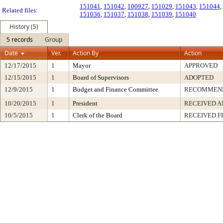
151041
,
151042
,
100927
,
151029
,
151043
,
151044
,
Related files:
151036
,
151037
,
151038
,
151039
,
151040
History (5)
5 records
Group
Date
Ver.
Action By
Action
12/17/2015
1
Mayor
APPROVED
12/15/2015
1
Board of Supervisors
ADOPTED
12/9/2015
1
Budget and Finance Committee
RECOMMEN
10/20/2015
1
President
RECEIVED A
10/5/2015
1
Clerk of the Board
RECEIVED 