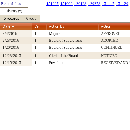
Related files:
151007
,
151006
,
120128
,
120278
,
151117
,
151120
,
History (5)
5 records
Group
Date
Ver.
Action By
Action
3/4/2016
1
Mayor
APPROVED
2/23/2016
1
Board of Supervisors
ADOPTED
1/26/2016
1
Board of Supervisors
CONTINUED
12/23/2015
1
Clerk of the Board
NOTICED
12/15/2015
1
President
RECEIVED AND 