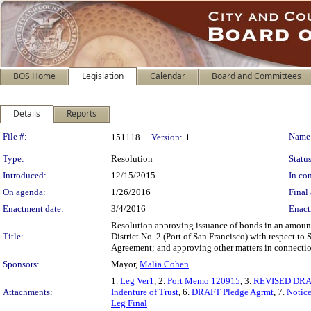
BOS Home
Legislation
Calendar
Board and Committees
Details
Reports
Legislation Details
File #:
Name
151118
Version:
1
Type:
Resolution
Status
Introduced:
12/15/2015
In con
On agenda:
1/26/2016
Final 
Enactment date:
3/4/2016
Enact
Resolution approving issuance of bonds in an amount
Title:
District No. 2 (Port of San Francisco) with respect to
Agreement; and approving other matters in connection
Sponsors:
Mayor,
Malia Cohen
1.
Leg Ver1
, 2.
Port Memo 120915
, 3.
REVISED DRAFT
Attachments:
Indenture of Trust
, 6.
DRAFT Pledge Agrmt
, 7.
Notice
Leg Final