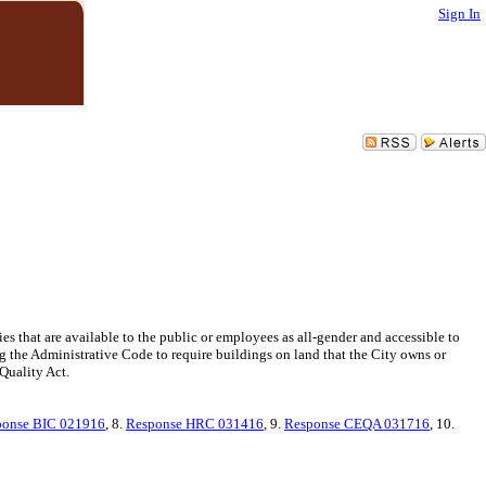
Sign In
s that are available to the public or employees as all-gender and accessible to
 the Administrative Code to require buildings on land that the City owns or
Quality Act.
ponse BIC 021916
, 8.
Response HRC 031416
, 9.
Response CEQA 031716
, 10.