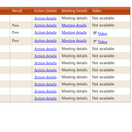
Result
Action Details
Meeting Details
Video
Action details
Meeting details
Not available
Pass
Action details
Meeting details
Not available
Pass
Action details
Meeting details
Video
Pass
Action details
Meeting details
Video
Action details
Meeting details
Not available
Action details
Meeting details
Not available
Action details
Meeting details
Not available
Action details
Meeting details
Not available
Action details
Meeting details
Not available
Action details
Meeting details
Not available
Action details
Meeting details
Not available
Action details
Meeting details
Not available