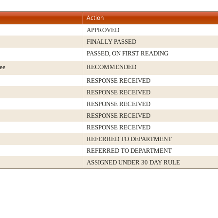
Action
APPROVED
FINALLY PASSED
PASSED, ON FIRST READING
ee
RECOMMENDED
RESPONSE RECEIVED
RESPONSE RECEIVED
RESPONSE RECEIVED
RESPONSE RECEIVED
RESPONSE RECEIVED
REFERRED TO DEPARTMENT
REFERRED TO DEPARTMENT
ASSIGNED UNDER 30 DAY RULE