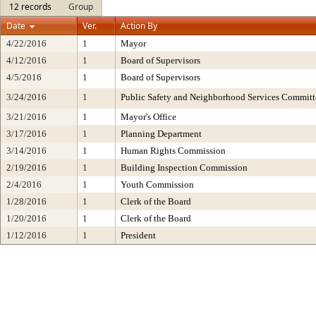
12 records
Group
Date
Ver.
Action By
4/22/2016
1
Mayor
4/12/2016
1
Board of Supervisors
4/5/2016
1
Board of Supervisors
3/24/2016
1
Public Safety and Neighborhood Services Committ
3/21/2016
1
Mayor's Office
3/17/2016
1
Planning Department
3/14/2016
1
Human Rights Commission
2/19/2016
1
Building Inspection Commission
2/4/2016
1
Youth Commission
1/28/2016
1
Clerk of the Board
1/20/2016
1
Clerk of the Board
1/12/2016
1
President