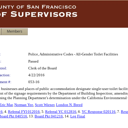
Members
:
Police, Administrative Codes - All-Gender Toilet Facilities
:
Passed
trol:
Clerk of the Board
action:
4/22/2016
ment #:
053-16
sinesses and places of public accommodation designate single-user toilet facilitie
ent of the signage requirements by the Department of Building Inspection; amending
ffirming the Planning Department’s determination under the California Environmental 
Eric Mar
,
Norman Yee
,
Scott Wiener
,
London N. Breed
16
, 4.
Referral FYI 012016
, 5.
Referral YC 012816
, 6.
YC Response 020116
, 7.
Res
Board Pkt 040516
, 13.
Board Pkt 041216
, 14.
Leg Final