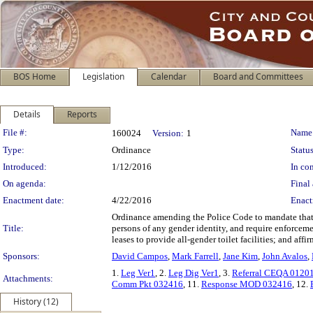
BOS Home
Legislation
Calendar
Board and Committees
Details
Reports
Legislation Details
File #:
Name
160024
Version:
1
Type:
Ordinance
Status
Introduced:
1/12/2016
In con
On agenda:
Final 
Enactment date:
4/22/2016
Enact
Ordinance amending the Police Code to mandate that bu
Title:
persons of any gender identity, and require enforcem
leases to provide all-gender toilet facilities; and a
Sponsors:
David Campos
,
Mark Farrell
,
Jane Kim
,
John Avalos
,
1.
Leg Ver1
, 2.
Leg Dig Ver1
, 3.
Referral CEQA 0120
Attachments:
Comm Pkt 032416
, 11.
Response MOD 032416
, 12.
History (12)