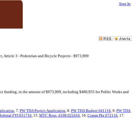
Sign In
 Article 3 - Pedestrian and Bicycle Projects - $973,909
ect funding, in the amount of $973,909, including $486,955 for Public Works and
plication
, 7.
PW TDA Project Application
, 8.
PW TDA Budget 041116
, 9.
PW TDA
Referral FYI 051716
, 15.
MTC Reso. 4108 022416
, 16.
Comm Pkt 072116
, 17.