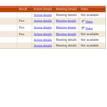
Result
Action Details
Meeting Details
Video
Action details
Meeting details
Not available
Pass
Action details
Meeting details
Video
Pass
Action details
Meeting details
Video
Pass
Action details
Meeting details
Not available
Action details
Meeting details
Not available
Action details
Meeting details
Not available