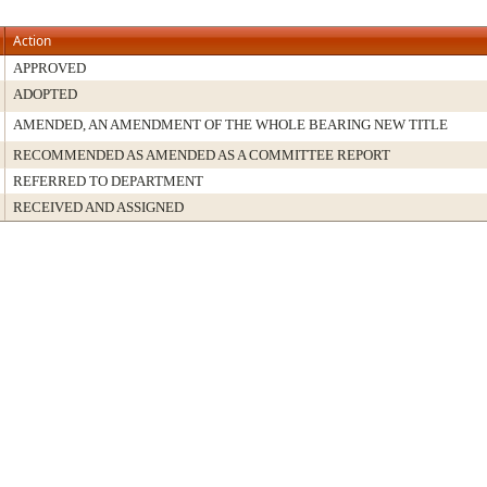
Action
APPROVED
ADOPTED
AMENDED, AN AMENDMENT OF THE WHOLE BEARING NEW TITLE
RECOMMENDED AS AMENDED AS A COMMITTEE REPORT
REFERRED TO DEPARTMENT
RECEIVED AND ASSIGNED