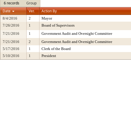
6 records
Group
Date
Ver.
Action By
8/4/2016
2
Mayor
7/26/2016
1
Board of Supervisors
7/21/2016
1
Government Audit and Oversight Committee
7/21/2016
2
Government Audit and Oversight Committee
5/17/2016
1
Clerk of the Board
5/10/2016
1
President