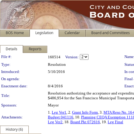
BOS Home
Legislation
Calendar
Board and Committees
Details
Reports
Legislation Details
File #:
Name
160514
Version:
Type:
Resolution
Status
Introduced:
5/10/2016
In con
On agenda:
Final 
Enactment date:
8/4/2016
Enact
Resolution authorizing the acceptance and expenditur
Title:
$486,954 for the San Francisco Municipal Transportat
Sponsors:
Mayor
1.
Leg Ver1
, 2.
Grant Info Form
, 3.
MTA Reso No. 16-
Attachments:
Budget 041116
, 10.
Planning CEQA Exemption 111
Leg Ver2
, 18.
Board Pkt 072616
, 19.
Leg Final
History (6)