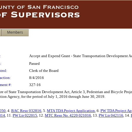
Members
:
Accept and Expend Grant - State Transportation Development Act,
:
Passed
trol:
Clerk of the Board
action:
8/4/2016
ment #:
327-16
e of State Transportation Development Act, Article 3, Pedestrian and Bicycle Proj
ion Agency, for the period of July 1, 2016 through June 30, 2019.
050
, 4.
BAC Reso 032816
, 5.
MTA TDA Project Application
, 6.
PW TDA Project Ap
814
, 11.
PW Ltr 022015
, 12.
MTC Reso No. 4220 021016
, 13.
PW Ltr 042116
, 14.