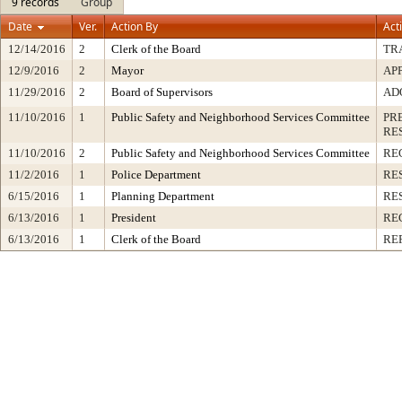
9 records
Group
Date
Ver.
Action By
Act
12/14/2016
2
Clerk of the Board
TR
12/9/2016
2
Mayor
AP
11/29/2016
2
Board of Supervisors
AD
11/10/2016
1
Public Safety and Neighborhood Services Committee
PR
RE
11/10/2016
2
Public Safety and Neighborhood Services Committee
RE
11/2/2016
1
Police Department
RE
6/15/2016
1
Planning Department
RE
6/13/2016
1
President
RE
6/13/2016
1
Clerk of the Board
RE