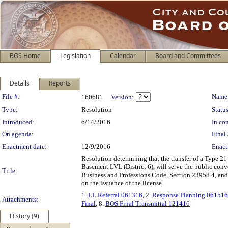
BOS Home
Legislation
Calendar
Board and Committees
Details
Reports
Legislation Details
File #:
Name
160681
Version:
Type:
Resolution
Status
Introduced:
6/14/2016
In con
On agenda:
Final 
Enactment date:
12/9/2016
Enact
Resolution determining that the transfer of a Type 21 
Basement LVL (District 6), will serve the public conv
Title:
Business and Professions Code, Section 23958.4, an
on the issuance of the license.
1.
LL Referral 061316
, 2.
Response Planning 061516
Attachments:
Final
, 8.
BOS Final Transmittal 121416
History (9)