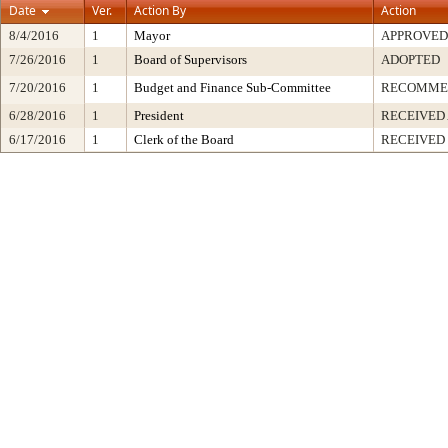
Date
Ver.
Action By
Action
8/4/2016
1
Mayor
APPROVED
7/26/2016
1
Board of Supervisors
ADOPTED
7/20/2016
1
Budget and Finance Sub-Committee
RECOMME
6/28/2016
1
President
RECEIVED
6/17/2016
1
Clerk of the Board
RECEIVED