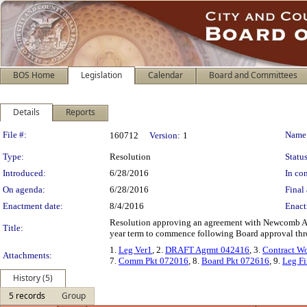
BOS Home
Legislation
Calendar
Board and Committees
Details
Reports
Legislation Details
File #:
Name
160712
Version:
1
Type:
Resolution
Status
Introduced:
6/28/2016
In con
On agenda:
6/28/2016
Final 
Enactment date:
8/4/2016
Enact
Resolution approving an agreement with Newcomb Ande
Title:
year term to commence following Board approval thro
1.
Leg Ver1
, 2.
DRAFT Agrmt 042416
, 3.
Contract W
Attachments:
7.
Comm Pkt 072016
, 8.
Board Pkt 072616
, 9.
Leg Fi
History (5)
5 records
Group