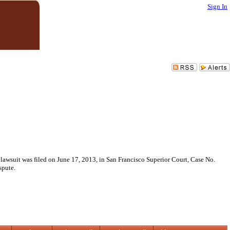
Sign In
 lawsuit was filed on June 17, 2013, in San Francisco Superior Court, Case No.
spute.