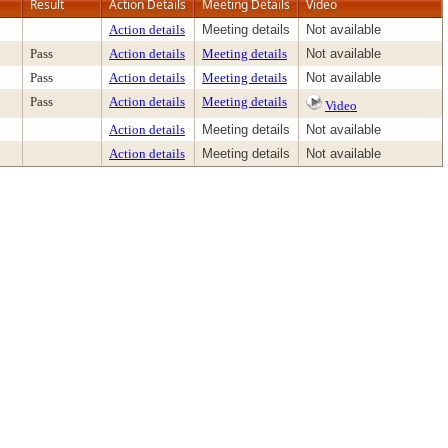
Result
Action Details
Meeting Details
Video
Action details
Meeting details
Not available
Pass
Action details
Meeting details
Not available
Pass
Action details
Meeting details
Not available
Pass
Action details
Meeting details
Video
Action details
Meeting details
Not available
Action details
Meeting details
Not available