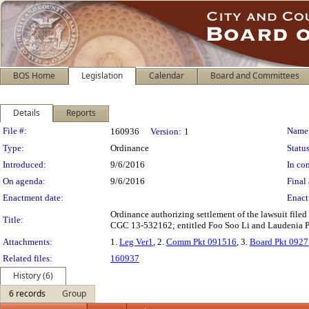
BOS Home
Legislation
Calendar
Board and Committees
Details
Reports
Legislation Details
File #:
Name
160936
Version:
1
Type:
Ordinance
Status
Introduced:
9/6/2016
In con
On agenda:
9/6/2016
Final 
Enactment date:
Enact
Ordinance authorizing settlement of the lawsuit filed
Title:
CGC 13-532162; entitled Foo Soo Li and Laudenia Ple
Attachments:
1.
Leg Ver1
, 2.
Comm Pkt 091516
, 3.
Board Pkt 092
Related files:
160937
History (6)
6 records
Group